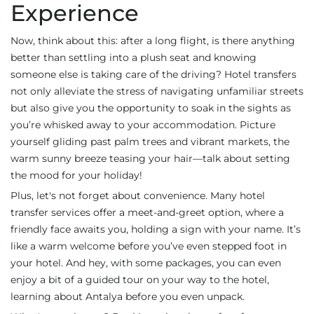
Experience
Now, think about this: after a long flight, is there anything
better than settling into a plush seat and knowing
someone else is taking care of the driving? Hotel transfers
not only alleviate the stress of navigating unfamiliar streets
but also give you the opportunity to soak in the sights as
you’re whisked away to your accommodation. Picture
yourself gliding past palm trees and vibrant markets, the
warm sunny breeze teasing your hair—talk about setting
the mood for your holiday!
Plus, let's not forget about convenience. Many hotel
transfer services offer a meet-and-greet option, where a
friendly face awaits you, holding a sign with your name. It’s
like a warm welcome before you’ve even stepped foot in
your hotel. And hey, with some packages, you can even
enjoy a bit of a guided tour on your way to the hotel,
learning about Antalya before you even unpack.