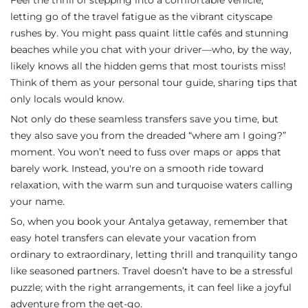
Feel the thrill of stepping into a comfortable vehicle,
letting go of the travel fatigue as the vibrant cityscape
rushes by. You might pass quaint little cafés and stunning
beaches while you chat with your driver—who, by the way,
likely knows all the hidden gems that most tourists miss!
Think of them as your personal tour guide, sharing tips that
only locals would know.
Not only do these seamless transfers save you time, but
they also save you from the dreaded “where am I going?”
moment. You won’t need to fuss over maps or apps that
barely work. Instead, you're on a smooth ride toward
relaxation, with the warm sun and turquoise waters calling
your name.
So, when you book your Antalya getaway, remember that
easy hotel transfers can elevate your vacation from
ordinary to extraordinary, letting thrill and tranquility tango
like seasoned partners. Travel doesn’t have to be a stressful
puzzle; with the right arrangements, it can feel like a joyful
adventure from the get-go.