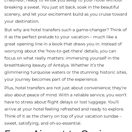
chauffeur, ready to whisk you away to your hotel without
breaking a sweat. You just sit back, soak in the beautiful
scenery, and let your excitement build as you cruise toward
your destination.
But why are hotel transfers such a game-changer? Think of
it as the perfect prelude to your vacation – much like a
great opening line in a book that draws you in. Instead of
worrying about the ‘how-to-get-there’ details, you can
focus on what really matters: immersing yourself in the
breathtaking beauty of Antalya. Whether it’s the
glimmering turquoise waters or the stunning historic sites,
your journey becomes part of the experience.
Plus, hotel transfers are not just about convenience; they’re
also about peace of mind. With a reliable service, you won’t
have to stress about flight delays or lost luggage. You’ll
arrive at your hotel feeling refreshed and ready to explore.
Think of it as the cherry on top of your vacation sundae –
sweet, satisfying, and oh-so-essential.