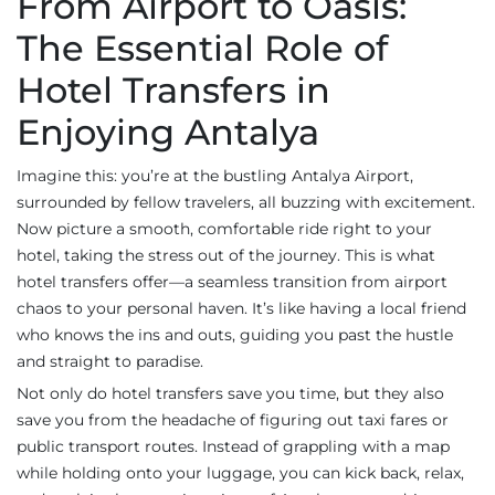
From Airport to Oasis:
The Essential Role of
Hotel Transfers in
Enjoying Antalya
Imagine this: you’re at the bustling Antalya Airport,
surrounded by fellow travelers, all buzzing with excitement.
Now picture a smooth, comfortable ride right to your
hotel, taking the stress out of the journey. This is what
hotel transfers offer—a seamless transition from airport
chaos to your personal haven. It’s like having a local friend
who knows the ins and outs, guiding you past the hustle
and straight to paradise.
Not only do hotel transfers save you time, but they also
save you from the headache of figuring out taxi fares or
public transport routes. Instead of grappling with a map
while holding onto your luggage, you can kick back, relax,