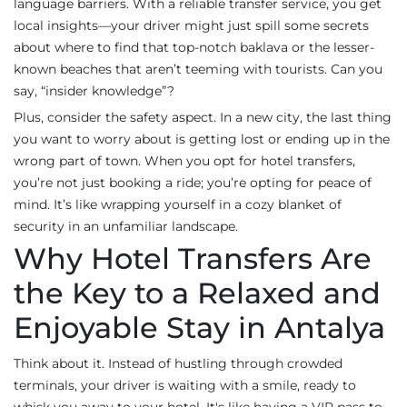
language barriers. With a reliable transfer service, you get
local insights—your driver might just spill some secrets
about where to find that top-notch baklava or the lesser-
known beaches that aren’t teeming with tourists. Can you
say, “insider knowledge”?
Plus, consider the safety aspect. In a new city, the last thing
you want to worry about is getting lost or ending up in the
wrong part of town. When you opt for hotel transfers,
you’re not just booking a ride; you’re opting for peace of
mind. It’s like wrapping yourself in a cozy blanket of
security in an unfamiliar landscape.
Why Hotel Transfers Are
the Key to a Relaxed and
Enjoyable Stay in Antalya
Think about it. Instead of hustling through crowded
terminals, your driver is waiting with a smile, ready to