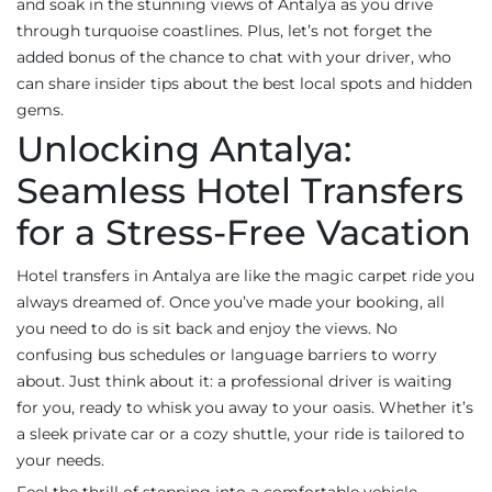
and soak in the stunning views of Antalya as you drive
through turquoise coastlines. Plus, let’s not forget the
added bonus of the chance to chat with your driver, who
can share insider tips about the best local spots and hidden
gems.
Unlocking Antalya:
Seamless Hotel Transfers
for a Stress-Free Vacation
Hotel transfers in Antalya are like the magic carpet ride you
always dreamed of. Once you’ve made your booking, all
you need to do is sit back and enjoy the views. No
confusing bus schedules or language barriers to worry
about. Just think about it: a professional driver is waiting
for you, ready to whisk you away to your oasis. Whether it’s
a sleek private car or a cozy shuttle, your ride is tailored to
your needs.