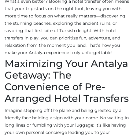
What's even better? Booking a hotel transfer often means
that your trip starts on the right foot, leaving you with
more time to focus on what really matters—discovering
the stunning beaches, exploring the ancient ruins, or
savoring that first bite of Turkish delight. With hotel
transfers in play, you can prioritize fun, adventure, and
relaxation from the moment you land. That’s how you
make your Antalya experience truly unforgettable!
Maximizing Your Antalya
Getaway: The
Convenience of Pre-
Arranged Hotel Transfers
Imagine stepping off the plane and being greeted by a
friendly face holding a sign with your name. No waiting in
long lines or fumbling with your luggage; it’s like having
your own personal concierge leading you to your