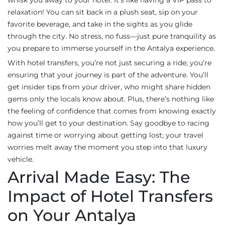
whisk you away to your hotel. It's like having a VIP pass to
relaxation! You can sit back in a plush seat, sip on your
favorite beverage, and take in the sights as you glide
through the city. No stress, no fuss—just pure tranquility as
you prepare to immerse yourself in the Antalya experience.
With hotel transfers, you’re not just securing a ride; you’re
ensuring that your journey is part of the adventure. You’ll
get insider tips from your driver, who might share hidden
gems only the locals know about. Plus, there’s nothing like
the feeling of confidence that comes from knowing exactly
how you’ll get to your destination. Say goodbye to racing
against time or worrying about getting lost; your travel
worries melt away the moment you step into that luxury
vehicle.
Arrival Made Easy: The
Impact of Hotel Transfers
on Your Antalya