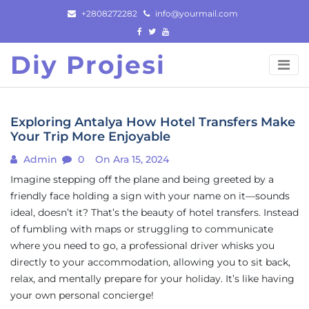
Skip
+2808272282
info@yourmail.com
to
content
Diy Projesi
Exploring Antalya How Hotel Transfers Make
Your Trip More Enjoyable
Admin
0
On Ara 15, 2024
Imagine stepping off the plane and being greeted by a
friendly face holding a sign with your name on it—sounds
ideal, doesn’t it? That’s the beauty of hotel transfers. Instead
of fumbling with maps or struggling to communicate
where you need to go, a professional driver whisks you
directly to your accommodation, allowing you to sit back,
relax, and mentally prepare for your holiday. It’s like having
your own personal concierge!