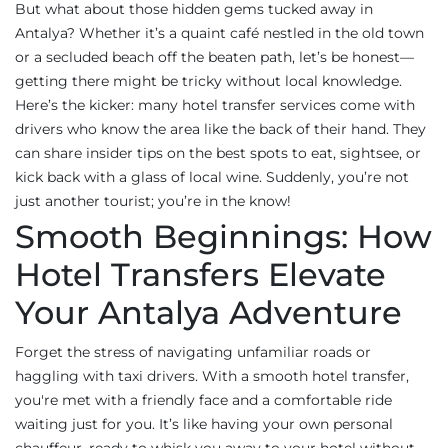
But what about those hidden gems tucked away in
Antalya? Whether it’s a quaint café nestled in the old town
or a secluded beach off the beaten path, let’s be honest—
getting there might be tricky without local knowledge.
Here’s the kicker: many hotel transfer services come with
drivers who know the area like the back of their hand. They
can share insider tips on the best spots to eat, sightsee, or
kick back with a glass of local wine. Suddenly, you’re not
just another tourist; you’re in the know!
Smooth Beginnings: How
Hotel Transfers Elevate
Your Antalya Adventure
Forget the stress of navigating unfamiliar roads or
haggling with taxi drivers. With a smooth hotel transfer,
you're met with a friendly face and a comfortable ride
waiting just for you. It’s like having your own personal