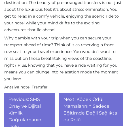
destination. The beauty of pre-arranged transfers is not just
about the luxurious feel; it's about stress elimination. You
get to relax in a comfy vehicle, enjoying the scenic ride to
your hotel while your mind drifts to the exciting
adventures that lie ahead.
Why gamble with your trip when you can secure your
transport ahead of time? Think of it as reserving a front-
row seat to your travel experience. You wouldn’t want to
miss out on those breathtaking views of the coastline,
right? Plus, knowing that you have a ride waiting for you
means you can plunge into relaxation mode the moment
you land.
Antalya hotel Transfer
Yazı
Previous:
SMS
Next:
Köpek Ödül
gezinmesi
Onay ve Dijital
Mamalarının Sadece
Kimlik
Eğitimde Değil Sağlıkta
Doğrulamanın
da Rolü
Rolü