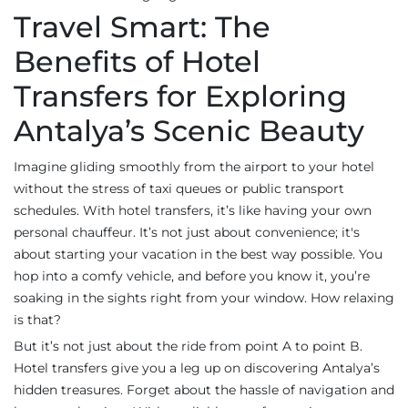
Travel Smart: The
Benefits of Hotel
Transfers for Exploring
Antalya’s Scenic Beauty
Imagine gliding smoothly from the airport to your hotel
without the stress of taxi queues or public transport
schedules. With hotel transfers, it’s like having your own
personal chauffeur. It’s not just about convenience; it's
about starting your vacation in the best way possible. You
hop into a comfy vehicle, and before you know it, you’re
soaking in the sights right from your window. How relaxing
is that?
But it’s not just about the ride from point A to point B.
Hotel transfers give you a leg up on discovering Antalya’s
hidden treasures. Forget about the hassle of navigation and