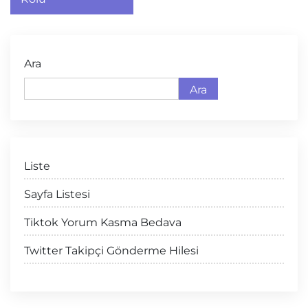
Ara
Ara
Liste
Sayfa Listesi
Tiktok Yorum Kasma Bedava
Twitter Takipçi Gönderme Hilesi