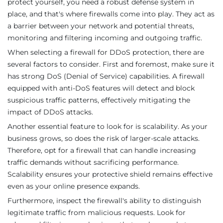
protect yourself, you need a robust defense system in
place, and that's where firewalls come into play. They act as
a barrier between your network and potential threats,
monitoring and filtering incoming and outgoing traffic.
When selecting a firewall for DDoS protection, there are
several factors to consider. First and foremost, make sure it
has strong DoS (Denial of Service) capabilities. A firewall
equipped with anti-DoS features will detect and block
suspicious traffic patterns, effectively mitigating the
impact of DDoS attacks.
Another essential feature to look for is scalability. As your
business grows, so does the risk of larger-scale attacks.
Therefore, opt for a firewall that can handle increasing
traffic demands without sacrificing performance.
Scalability ensures your protective shield remains effective
even as your online presence expands.
Furthermore, inspect the firewall's ability to distinguish
legitimate traffic from malicious requests. Look for