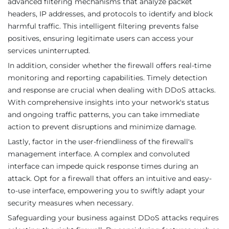
advanced filtering mechanisms that analyze packet
headers, IP addresses, and protocols to identify and block
harmful traffic. This intelligent filtering prevents false
positives, ensuring legitimate users can access your
services uninterrupted.
In addition, consider whether the firewall offers real-time
monitoring and reporting capabilities. Timely detection
and response are crucial when dealing with DDoS attacks.
With comprehensive insights into your network's status
and ongoing traffic patterns, you can take immediate
action to prevent disruptions and minimize damage.
Lastly, factor in the user-friendliness of the firewall's
management interface. A complex and convoluted
interface can impede quick response times during an
attack. Opt for a firewall that offers an intuitive and easy-
to-use interface, empowering you to swiftly adapt your
security measures when necessary.
Safeguarding your business against DDoS attacks requires