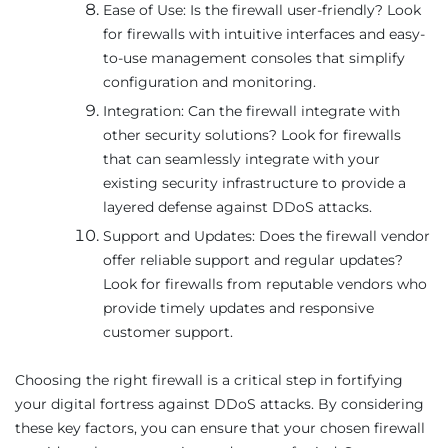
Ease of Use: Is the firewall user-friendly? Look
for firewalls with intuitive interfaces and easy-
to-use management consoles that simplify
configuration and monitoring.
Integration: Can the firewall integrate with
other security solutions? Look for firewalls
that can seamlessly integrate with your
existing security infrastructure to provide a
layered defense against DDoS attacks.
Support and Updates: Does the firewall vendor
offer reliable support and regular updates?
Look for firewalls from reputable vendors who
provide timely updates and responsive
customer support.
Choosing the right firewall is a critical step in fortifying
your digital fortress against DDoS attacks. By considering
these key factors, you can ensure that your chosen firewall