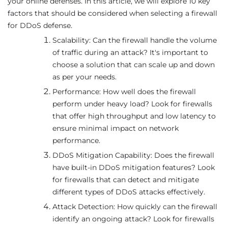
your online defenses. In this article, we will explore 10 key
factors that should be considered when selecting a firewall
for DDoS defense.
Scalability: Can the firewall handle the volume
of traffic during an attack? It's important to
choose a solution that can scale up and down
as per your needs.
Performance: How well does the firewall
perform under heavy load? Look for firewalls
that offer high throughput and low latency to
ensure minimal impact on network
performance.
DDoS Mitigation Capability: Does the firewall
have built-in DDoS mitigation features? Look
for firewalls that can detect and mitigate
different types of DDoS attacks effectively.
Attack Detection: How quickly can the firewall
identify an ongoing attack? Look for firewalls