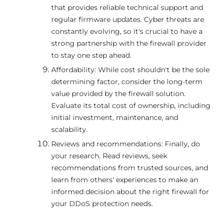
that provides reliable technical support and
regular firmware updates. Cyber threats are
constantly evolving, so it's crucial to have a
strong partnership with the firewall provider
to stay one step ahead.
Affordability: While cost shouldn't be the sole
determining factor, consider the long-term
value provided by the firewall solution.
Evaluate its total cost of ownership, including
initial investment, maintenance, and
scalability.
Reviews and recommendations: Finally, do
your research. Read reviews, seek
recommendations from trusted sources, and
learn from others' experiences to make an
informed decision about the right firewall for
your DDoS protection needs.