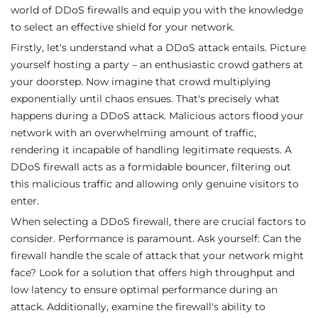
world of DDoS firewalls and equip you with the knowledge
to select an effective shield for your network.
Firstly, let's understand what a DDoS attack entails. Picture
yourself hosting a party – an enthusiastic crowd gathers at
your doorstep. Now imagine that crowd multiplying
exponentially until chaos ensues. That's precisely what
happens during a DDoS attack. Malicious actors flood your
network with an overwhelming amount of traffic,
rendering it incapable of handling legitimate requests. A
DDoS firewall acts as a formidable bouncer, filtering out
this malicious traffic and allowing only genuine visitors to
enter.
When selecting a DDoS firewall, there are crucial factors to
consider. Performance is paramount. Ask yourself: Can the
firewall handle the scale of attack that your network might
face? Look for a solution that offers high throughput and
low latency to ensure optimal performance during an
attack. Additionally, examine the firewall's ability to