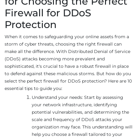
for Choosing the Perfect
Firewall for DDoS
Protection
When it comes to safeguarding your online assets from a
storm of cyber threats, choosing the right firewall can
make all the difference. With Distributed Denial of Service
(DDoS) attacks becoming more prevalent and
sophisticated, it's crucial to have a robust firewall in place
to defend against these malicious storms. But how do you
select the perfect firewall for DDoS protection? Here are 10
essential tips to guide you:
Understand your needs: Start by assessing
your network infrastructure, identifying
potential vulnerabilities, and determining the
scale and frequency of DDoS attacks your
organization may face. This understanding will
help you choose a firewall tailored to your