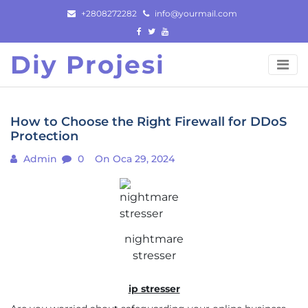
Skip
+2808272282
info@yourmail.com
to
content
Diy Projesi
How to Choose the Right Firewall for DDoS
Protection
Admin
0
On Oca 29, 2024
nightmare
stresser
ip stresser