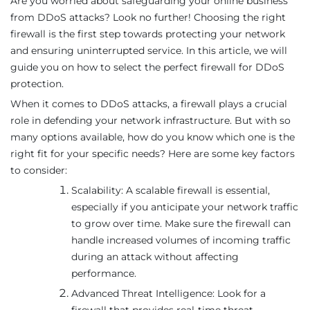
Are you worried about safeguarding your online business
from DDoS attacks? Look no further! Choosing the right
firewall is the first step towards protecting your network
and ensuring uninterrupted service. In this article, we will
guide you on how to select the perfect firewall for DDoS
protection.
When it comes to DDoS attacks, a firewall plays a crucial
role in defending your network infrastructure. But with so
many options available, how do you know which one is the
right fit for your specific needs? Here are some key factors
to consider:
Scalability: A scalable firewall is essential,
especially if you anticipate your network traffic
to grow over time. Make sure the firewall can
handle increased volumes of incoming traffic
during an attack without affecting
performance.
Advanced Threat Intelligence: Look for a
firewall that provides real-time threat