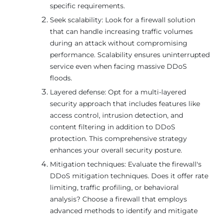
specific requirements.
Seek scalability: Look for a firewall solution
that can handle increasing traffic volumes
during an attack without compromising
performance. Scalability ensures uninterrupted
service even when facing massive DDoS
floods.
Layered defense: Opt for a multi-layered
security approach that includes features like
access control, intrusion detection, and
content filtering in addition to DDoS
protection. This comprehensive strategy
enhances your overall security posture.
Mitigation techniques: Evaluate the firewall's
DDoS mitigation techniques. Does it offer rate
limiting, traffic profiling, or behavioral
analysis? Choose a firewall that employs
advanced methods to identify and mitigate