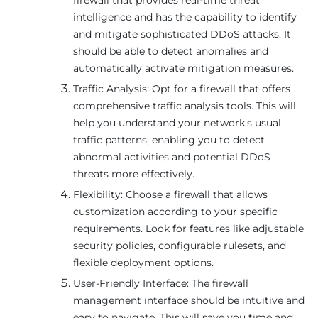
intelligence and has the capability to identify
and mitigate sophisticated DDoS attacks. It
should be able to detect anomalies and
automatically activate mitigation measures.
Traffic Analysis: Opt for a firewall that offers
comprehensive traffic analysis tools. This will
help you understand your network's usual
traffic patterns, enabling you to detect
abnormal activities and potential DDoS
threats more effectively.
Flexibility: Choose a firewall that allows
customization according to your specific
requirements. Look for features like adjustable
security policies, configurable rulesets, and
flexible deployment options.
User-Friendly Interface: The firewall
management interface should be intuitive and
easy to navigate. This will save you time and