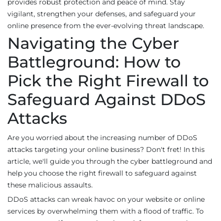
provides robust protection and peace of mind. Stay
vigilant, strengthen your defenses, and safeguard your
online presence from the ever-evolving threat landscape.
Navigating the Cyber
Battleground: How to
Pick the Right Firewall to
Safeguard Against DDoS
Attacks
Are you worried about the increasing number of DDoS
attacks targeting your online business? Don't fret! In this
article, we'll guide you through the cyber battleground and
help you choose the right firewall to safeguard against
these malicious assaults.
DDoS attacks can wreak havoc on your website or online
services by overwhelming them with a flood of traffic. To