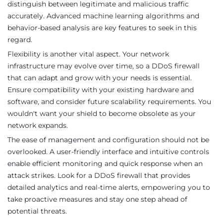
distinguish between legitimate and malicious traffic
accurately. Advanced machine learning algorithms and
behavior-based analysis are key features to seek in this
regard.
Flexibility is another vital aspect. Your network
infrastructure may evolve over time, so a DDoS firewall
that can adapt and grow with your needs is essential.
Ensure compatibility with your existing hardware and
software, and consider future scalability requirements. You
wouldn't want your shield to become obsolete as your
network expands.
The ease of management and configuration should not be
overlooked. A user-friendly interface and intuitive controls
enable efficient monitoring and quick response when an
attack strikes. Look for a DDoS firewall that provides
detailed analytics and real-time alerts, empowering you to
take proactive measures and stay one step ahead of
potential threats.