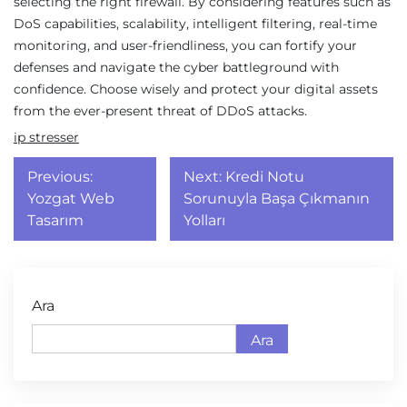
selecting the right firewall. By considering features such as
DoS capabilities, scalability, intelligent filtering, real-time
monitoring, and user-friendliness, you can fortify your
defenses and navigate the cyber battleground with
confidence. Choose wisely and protect your digital assets
from the ever-present threat of DDoS attacks.
ip stresser
Yazı
Previous:
Next:
Kredi Notu
gezinmesi
Yozgat Web
Sorunuyla Başa Çıkmanın
Tasarım
Yolları
Ara
Ara