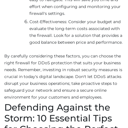
effort when configuring and monitoring your
firewall's settings.
Cost-Effectiveness: Consider your budget and
evaluate the long-term costs associated with
the firewall. Look for a solution that provides a
good balance between price and performance.
By carefully considering these factors, you can choose the
right firewall for DDoS protection that suits your business
needs. Remember, investing in robust security measures is
crucial in today's digital landscape. Don't let DDoS attacks
disrupt your business operations; take proactive steps to
safeguard your network and ensure a secure online
environment for your customers and employees.
Defending Against the
Storm: 10 Essential Tips