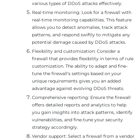
various types of DDoS attacks effectively.
Real-time monitoring: Look for a firewall with
real-time monitoring capabilities. This feature
allows you to detect anomalies, track attack
patterns, and respond swiftly to mitigate any
potential damage caused by DDoS attacks.
Flexibility and customization: Consider a
firewall that provides flexibility in terms of rule
customization. The ability to adapt and fine-
tune the firewall's settings based on your
unique requirements gives you an added
advantage against evolving DDoS threats.
Comprehensive reporting: Ensure the firewall
offers detailed reports and analytics to help
you gain insights into attack patterns, identify
vulnerabilities, and fine-tune your security
strategy accordingly.
Vendor support: Select a firewall from a vendor