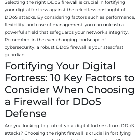
Selecting the right DDoS firewall is crucial in fortifying
your digital fortress against the relentless onslaught of
DDoS attacks. By considering factors such as performance,
flexibility, and ease of management, you can unleash a
powerful shield that safeguards your network's integrity.
Remember, in the ever-changing landscape of
cybersecurity, a robust DDoS firewall is your steadfast
guardian.
Fortifying Your Digital
Fortress: 10 Key Factors to
Consider When Choosing
a Firewall for DDoS
Defense
Are you looking to protect your digital fortress from DDoS
attacks? Choosing the right firewall is crucial in fortifying