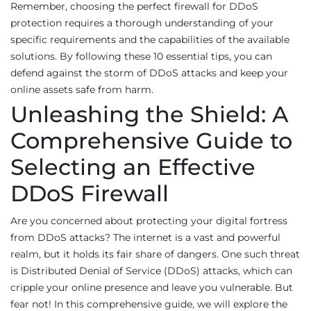
Remember, choosing the perfect firewall for DDoS
protection requires a thorough understanding of your
specific requirements and the capabilities of the available
solutions. By following these 10 essential tips, you can
defend against the storm of DDoS attacks and keep your
online assets safe from harm.
Unleashing the Shield: A
Comprehensive Guide to
Selecting an Effective
DDoS Firewall
Are you concerned about protecting your digital fortress
from DDoS attacks? The internet is a vast and powerful
realm, but it holds its fair share of dangers. One such threat
is Distributed Denial of Service (DDoS) attacks, which can
cripple your online presence and leave you vulnerable. But
fear not! In this comprehensive guide, we will explore the