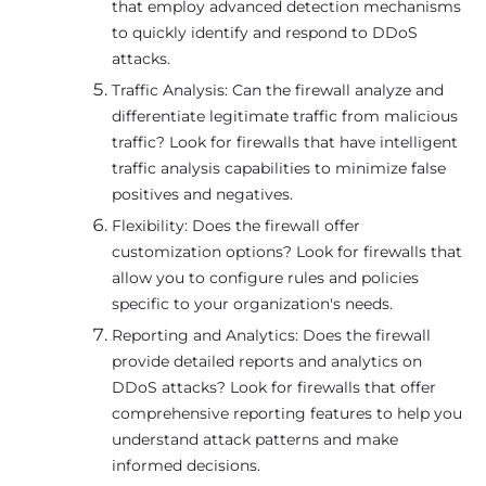
that employ advanced detection mechanisms
to quickly identify and respond to DDoS
attacks.
Traffic Analysis: Can the firewall analyze and
differentiate legitimate traffic from malicious
traffic? Look for firewalls that have intelligent
traffic analysis capabilities to minimize false
positives and negatives.
Flexibility: Does the firewall offer
customization options? Look for firewalls that
allow you to configure rules and policies
specific to your organization's needs.
Reporting and Analytics: Does the firewall
provide detailed reports and analytics on
DDoS attacks? Look for firewalls that offer
comprehensive reporting features to help you
understand attack patterns and make
informed decisions.